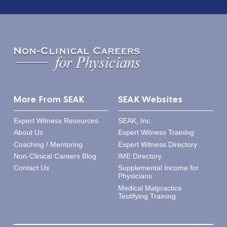
More From SEAK
SEAK Websites
Expert Witness Resources
SEAK, Inc.
About Us
Expert Witness Training
Coaching / Mentoring
Expert Witness Directory
Non-Clinical Careers Blog
IME Directory
Contact Us
Supplemental Income for
Physicians
Medical Malpractice
Testifying Training