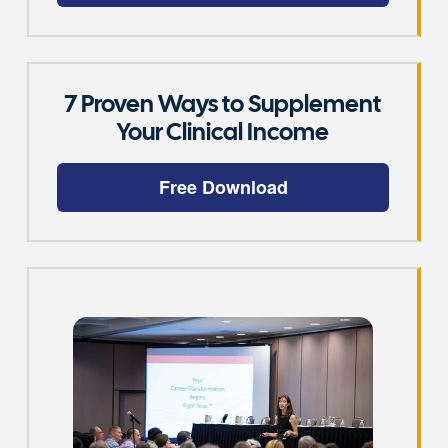
7 Proven Ways to Supplement
Your Clinical Income
Free Download