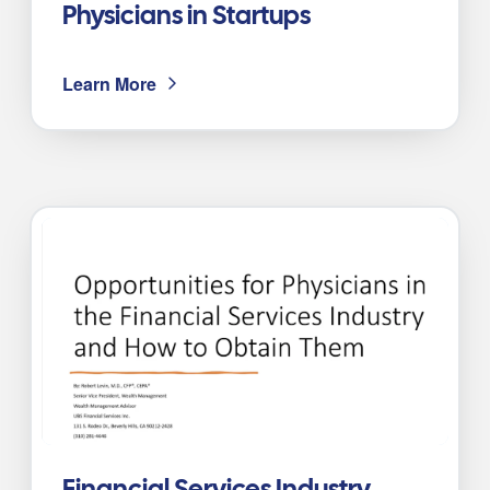
Physicians in Startups
Learn More