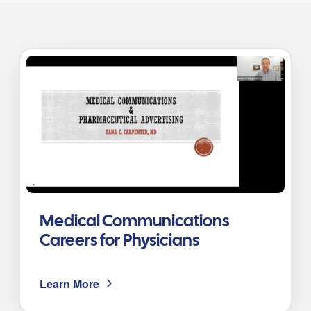
Medical Communications
Careers for Physicians
Learn More