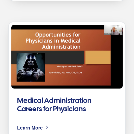
Medical Administration
Careers for Physicians
Learn More