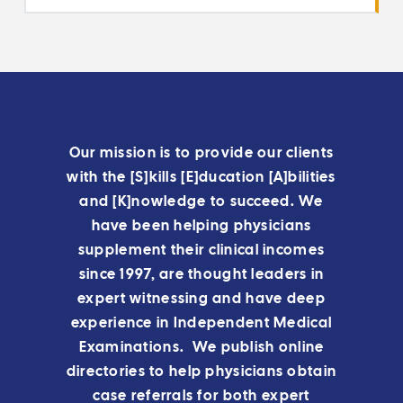
Our mission is to provide our clients
with the [S]kills [E]ducation [A]bilities
and [K]nowledge to succeed. We
have been helping physicians
supplement their clinical incomes
since 1997, are thought leaders in
expert witnessing and have deep
experience in Independent Medical
Examinations. We publish online
directories to help physicians obtain
case referrals for both expert