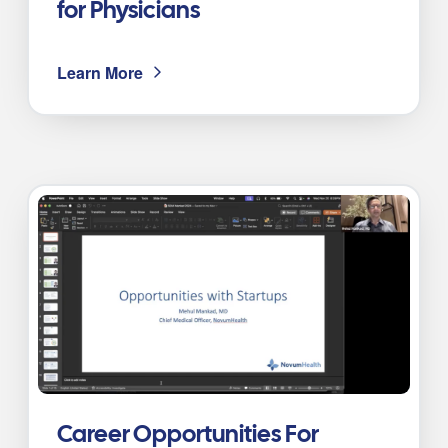
for Physicians
Learn More
Career Opportunities For