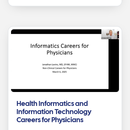
Health Informatics and
Information Technology
Careers for Physicians