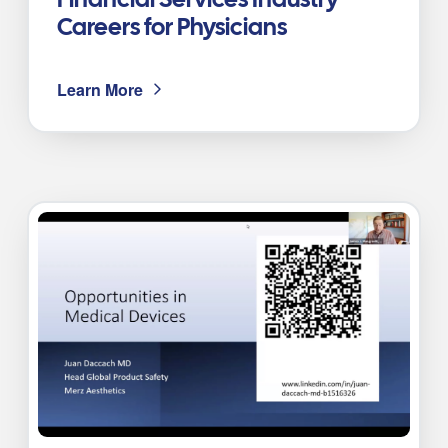
Financial Services Industry
Careers for Physicians
Learn More