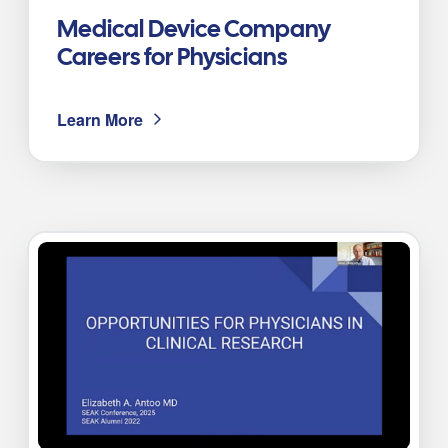
Medical Device Company
Careers for Physicians
Learn More