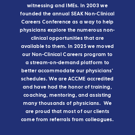
witnessing and IMEs. In 2003 we
founded the annual SEAK Non-Clinical
Careers Conference as a way to help
physicians explore the numerous non-
clinical opportunities that are
available to them.
In 2025 we moved
our Non-Clinical Careers program to
a stream-on-demand platform to
better accommodate our physicians’
schedules.
We are ACCME accredited
and have had the honor of training,
coaching, mentoring, and assisting
many thousands of physicians. We
are proud that most of our clients
come from referrals from colleagues.