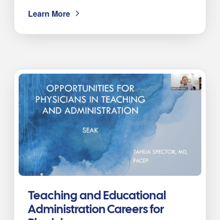
Learn More
Teaching and Educational
Administration Careers for