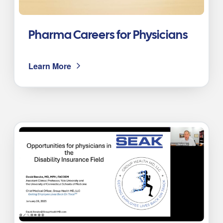
Pharma Careers for Physicians
Learn More