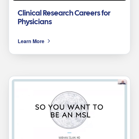
Clinical Research Careers for
Physicians
Learn More