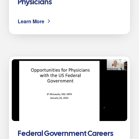
Physicians
Learn More
Federal Government Careers