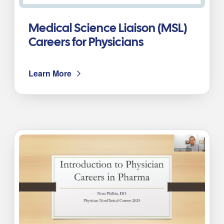
Medical Science Liaison (MSL)
Careers for Physicians
Learn More