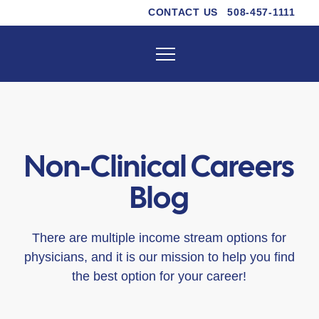
CONTACT US
508-457-1111
Non-Clinical Careers
Blog
There are multiple income stream options for
physicians, and it is our mission to help you find
the best option for your career!