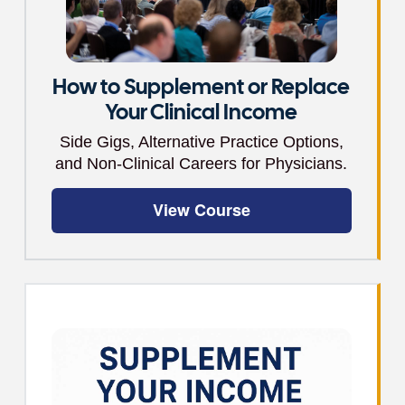
How to Supplement or Replace
Your Clinical Income
Side Gigs, Alternative Practice Options,
and Non-Clinical Careers for Physicians.
View Course