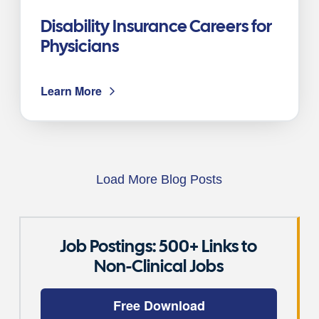
Disability Insurance Careers for
Physicians
Learn More
Load More Blog Posts
Job Postings: 500+ Links to
Non-Clinical Jobs
Free Download