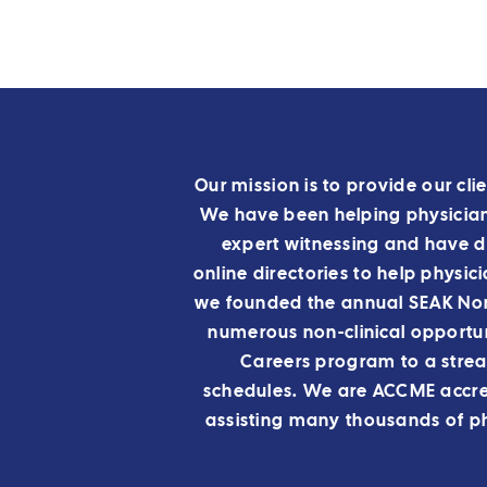
Our mission is to provide our clie
We have been helping physicians
expert witnessing and have 
online directories to help physic
we founded the annual SEAK Non-
numerous non-clinical opportun
Careers program to a stre
schedules.
We are ACCME accred
assisting many thousands of ph