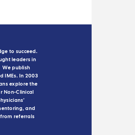
edge to succeed.
ught leaders in
. We publish
nd IMEs. In 2003
ans explore the
 Non-Clinical
hysicians’
mentoring, and
from referrals