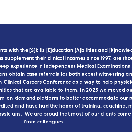
nts with the [S]kills [E]ducation [A]bilities and [K]nowl
 supplement their clinical incomes since 1997, are tho
deep experience in Independent Medical Examinations
ians obtain case referrals for both expert witnessing a
Clinical Careers Conference as a way to help physici
ities that are available to them.
In 2025 we moved our
am-on-demand platform to better accommodate our p
ited and have had the honor of training, coaching, 
ysicians. We are proud that most of our clients come 
from colleagues.