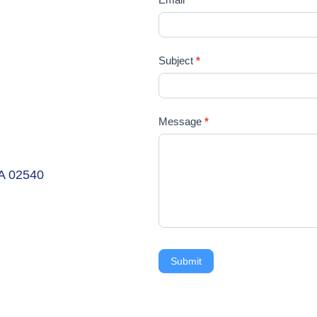
Subject
*
Message
*
MA 02540
Submit