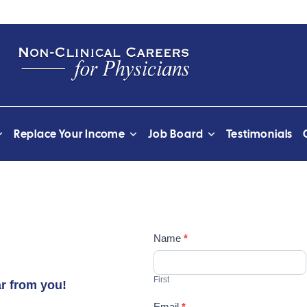
Replace Your Income
Job Board
Testimonials
Contact
Name
*
Us
First
ar from you!
Email
*