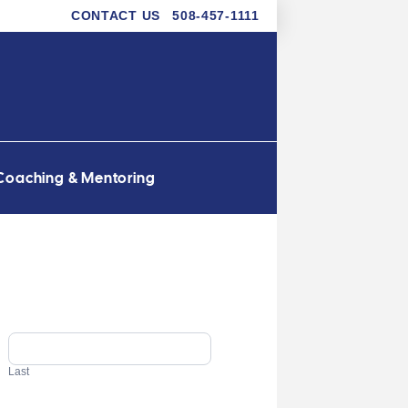
CONTACT US
508-457-1111
Coaching & Mentoring
Last