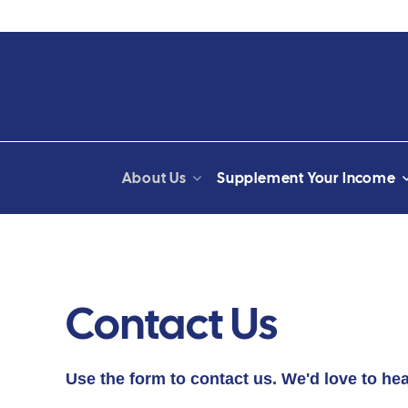
About Us
Supplement Your Income
Contact Us
Use the form to contact us. We'd love to he