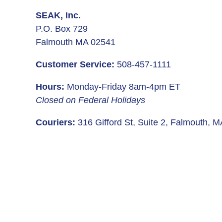
SEAK, Inc.
P.O. Box 729
Falmouth MA 02541
Customer Service:
508-457-1111
Hours:
Monday-Friday 8am-4pm ET
Closed on Federal Holidays
Couriers:
316 Gifford St, Suite 2, Falmouth, 