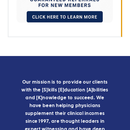
Our mission is to provide our clients
with the [S]kills [E]ducation [A]bilities
and [K]nowledge to succeed. We
have been helping physicians
supplement their clinical incomes
since 1997, are thought leaders in
expert witnessing and have deep