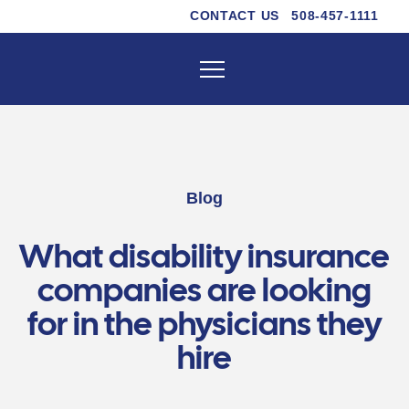
CONTACT US
508-457-1111
Blog
What disability insurance
companies are looking
for in the physicians they
hire