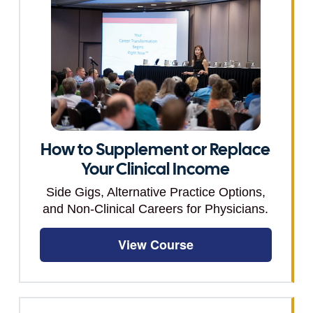
How to Supplement or Replace
Your Clinical Income
Side Gigs, Alternative Practice Options,
and Non-Clinical Careers for Physicians.
View Course