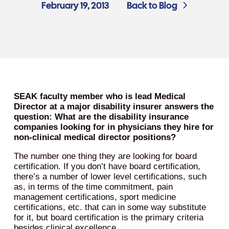
February 19, 2013
Back to Blog
SEAK faculty member who is lead Medical
Director at a major disability insurer answers the
question: What are the disability insurance
companies looking for in physicians they hire for
non-clinical medical director positions?
The number one thing they are looking for board
certification. If you don’t have board certification,
there’s a number of lower level certifications, such
as, in terms of the time commitment, pain
management certifications, sport medicine
certifications, etc. that can in some way substitute
for it, but board certification is the primary criteria
besides clinical excellence.