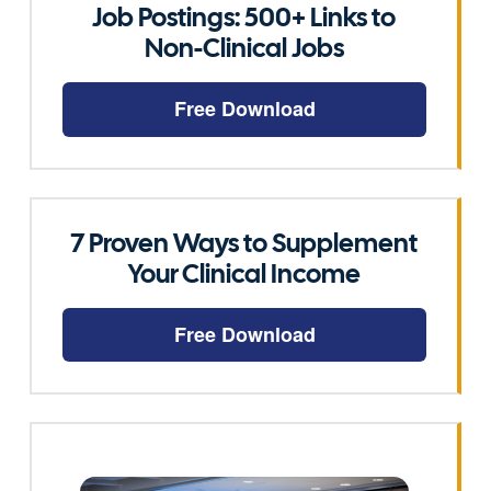
Job Postings: 500+ Links to
Non-Clinical Jobs
Free Download
7 Proven Ways to Supplement
Your Clinical Income
Free Download