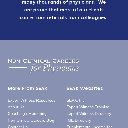
many thousands of physicians. We
are proud that most of our clients
come from referrals from colleagues.
More From SEAK
SEAK Websites
Expert Witness Resources
SEAK, Inc.
About Us
Expert Witness Training
Coaching / Mentoring
Expert Witness Directory
Non-Clinical Careers Blog
IME Directory
Contact Us
Supplemental Income for