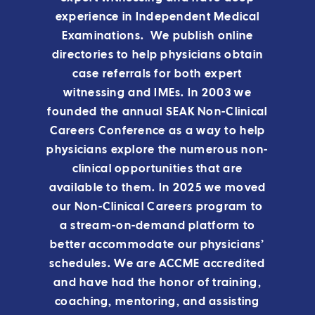
experience in Independent Medical
Examinations. We publish online
directories to help physicians obtain
case referrals for both expert
witnessing and IMEs. In 2003 we
founded the annual SEAK Non-Clinical
Careers Conference as a way to help
physicians explore the numerous non-
clinical opportunities that are
available to them.
In 2025 we moved
our Non-Clinical Careers program to
a stream-on-demand platform to
better accommodate our physicians’
schedules.
We are ACCME accredited
and have had the honor of training,
coaching, mentoring, and assisting