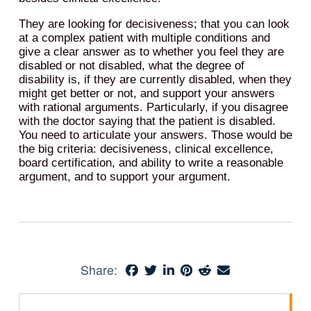
They are looking for decisiveness; that you can look
at a complex patient with multiple conditions and
give a clear answer as to whether you feel they are
disabled or not disabled, what the degree of
disability is, if they are currently disabled, when they
might get better or not, and support your answers
with rational arguments. Particularly, if you disagree
with the doctor saying that the patient is disabled.
You need to articulate your answers. Those would be
the big criteria: decisiveness, clinical excellence,
board certification, and ability to write a reasonable
argument, and to support your argument.
Share: