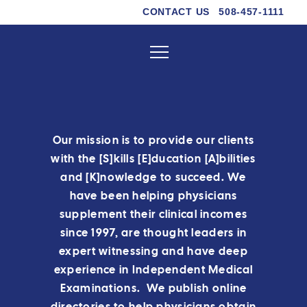
CONTACT US
508-457-1111
Our mission is to provide our clients
with the [S]kills [E]ducation [A]bilities
and [K]nowledge to succeed. We
have been helping physicians
supplement their clinical incomes
since 1997, are thought leaders in
expert witnessing and have deep
experience in Independent Medical
Examinations. We publish online