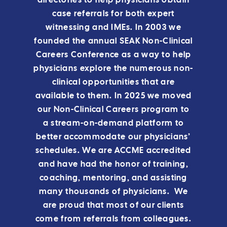
directories to help physicians obtain
case referrals for both expert
witnessing and IMEs. In 2003 we
founded the annual SEAK Non-Clinical
Careers Conference as a way to help
physicians explore the numerous non-
clinical opportunities that are
available to them.
In 2025 we moved
our Non-Clinical Careers program to
a stream-on-demand platform to
better accommodate our physicians’
schedules.
We are ACCME accredited
and have had the honor of training,
coaching, mentoring, and assisting
many thousands of physicians. We
are proud that most of our clients
come from referrals from colleagues.