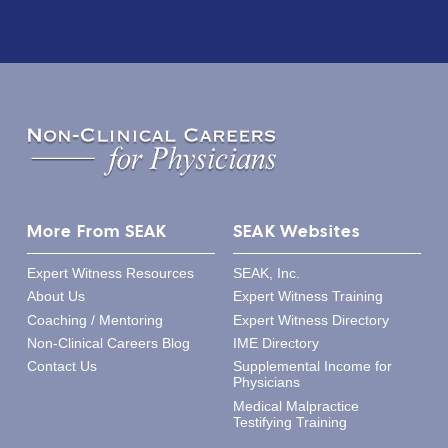
More From SEAK
SEAK Websites
Expert Witness Resources
SEAK, Inc.
About Us
Expert Witness Training
Coaching / Mentoring
Expert Witness Directory
Non-Clinical Careers Blog
IME Directory
Contact Us
Supplemental Income for
Physicians
Medical Malpractice
Testifying Training