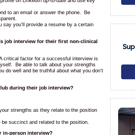
 profile on LinkedIn up-to-date and use key
ond to an email or answer the phone. Be
sparent.
 say you’ll provide a resume by a certain
job interview for their first non-clinical
Sup
A critical factor for a successful interview is
self. Be able to talk about your strengths
u do well and be truthful about what you don’t
ub during their job interview?
your strengths as they relate to the position
be succinct and related to the position.
 in-person interview?