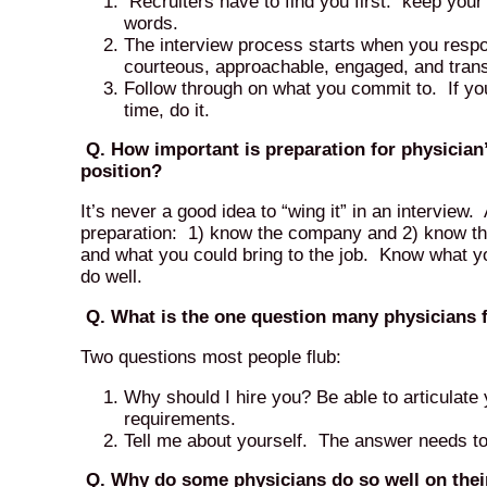
Recruiters have to find you first: keep your
words.
The interview process starts when you resp
courteous, approachable, engaged, and tran
Follow through on what you commit to. If you
time, do it.
Q. How important is preparation for physician’s 
position?
It’s never a good idea to “wing it” in an interview. 
preparation: 1) know the company and 2) know thy
and what you could bring to the job. Know what yo
do well.
Q. What is the one question many physicians fl
Two questions most people flub:
Why should I hire you? Be able to articulate 
requirements.
Tell me about yourself. The answer needs to 
Q. Why do some physicians do so well on their