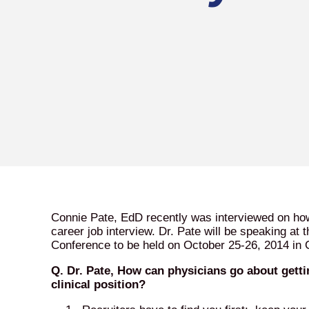
Connie Pate, EdD recently was interviewed on how 
career job interview. Dr. Pate will be speaking at
Conference to be held on October 25-26, 2014 in 
Q. Dr. Pate, How can physicians go about gettin
clinical position?