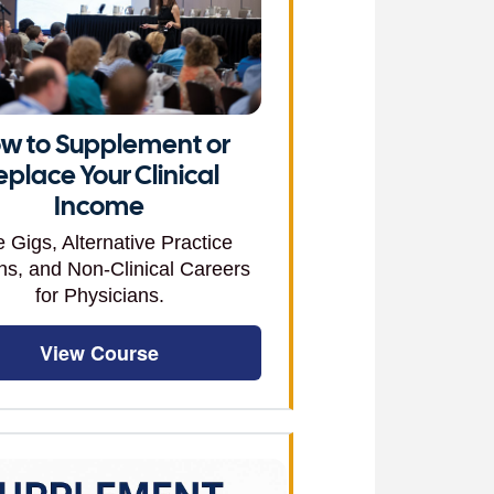
w to Supplement or
eplace Your Clinical
Income
e Gigs, Alternative Practice
ns, and Non-Clinical Careers
for Physicians.
View Course