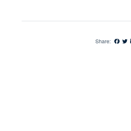
Share: