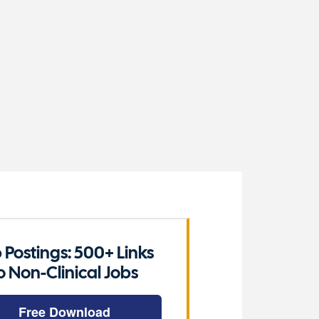
 Postings: 500+ Links
o Non-Clinical Jobs
Free Download