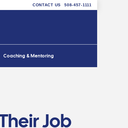
CONTACT US
508-457-1111
Coaching & Mentoring
Their Job