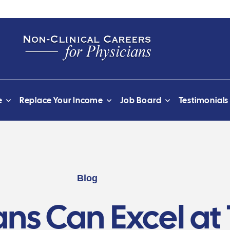
e
Replace Your Income
Job Board
Testimonials
Blog
ns Can Excel at 