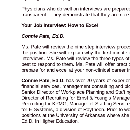
Physicians who do well on interviews are prepare
transparent. They demonstrate that they are nice
Your Job Interview: How to Excel
Connie Pate, Ed.D.
Ms. Pate will review the nine step interview proc
the position. She will explain why the first minut
interviews. Ms. Pate will review the three types o
best to respond to them. Ms. Pate will offer practi
prepare for and excel at your non-clinical career i
Connie Pate, Ed.D.
has over 20 years of experien
financial services, management consulting and bi
Senior Director of Workplace Planning and Staffin
Director of Recruiting for Ernst & Young’s Manage
Recruiting for KPMG, Manager of Staffing Service
for E-Systems, a division of Raytheon. Prior to wo
positions at the University of Arkansas where s
Ed.D. in Higher Education.