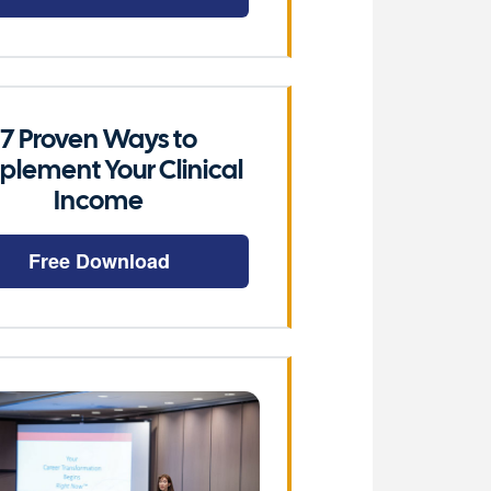
7 Proven Ways to
plement Your Clinical
Income
Free Download