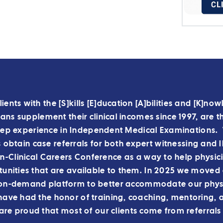
lients with the [S]kills [E]ducation [A]bilities and [K]n
ns supplement their clinical incomes since 1997, are t
ep experience in Independent Medical Examinations. 
s obtain case referrals for both expert witnessing and
-Clinical Careers Conference as a way to help physic
unities that are available to them.
In 2025 we moved o
on-demand platform to better accommodate our physi
ve had the honor of training, coaching, mentoring, 
re proud that most of our clients come from referrals