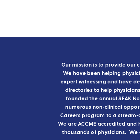
Our mission is to provide our c
We have been helping physicia
expert witnessing and have de
directories to help physician
founded the annual SEAK Non
numerous non-clinical opport
Careers program to a stream-
We are ACCME accredited and ha
thousands of physicians. We a