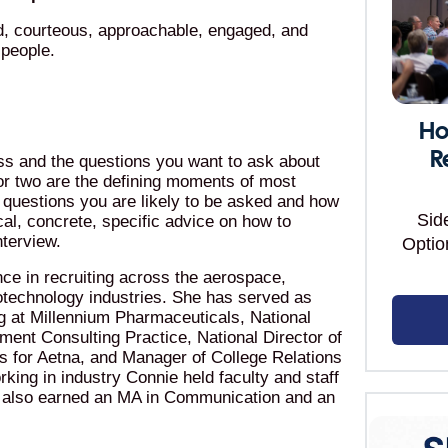
d, courteous, approachable, engaged, and
 people.
Ho
R
ess and the questions you want to ask about
e or two are the defining moments of most
f questions you are likely to be asked and how
Sid
cal, concrete, specific advice on how to
nterview.
Optio
ce in recruiting across the aerospace,
otechnology industries. She has served as
g at Millennium Pharmaceuticals, National
ment Consulting Practice, National Director of
s for Aetna, and Manager of College Relations
rking in industry Connie held faculty and staff
he also earned an MA in Communication and an