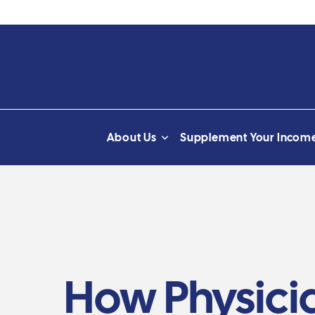
About Us
Supplement Your Incom
How Physicia