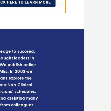
owledge to succeed.
hought leaders in
We publish online
 IMEs. In 2003 we
ians explore the
ur Non-Clinical
cians’ schedules.
and assisting many
 from colleagues.