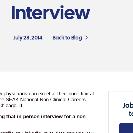
Interview
July 28, 2014
Back to Blog
physicians can excel at their non-clinical
 the SEAK National Non Clinical Careers
Job
Chicago, IL.
t
g that in-person interview for a non-