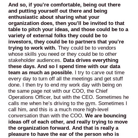
And so, if you’re comfortable, being out there
and putting yourself out there and being
enthusiastic about sharing what your
organization does, then you’ll be invited to that
table to pitch your ideas, and those could be to a
variety of external folks they could be to
investors, they could be to partners that you’re
trying to work with.
They could be to vendors
whose skills you need or they could be to other
stakeholder audiences.
Data drives everything
these days. And so I spend time with our data
team as much as possible
. I try to carve out time
every day to turn off all the meetings and get stuff
done. I then try to end my work day with being on
the same page not with our COO, the Chief
Operations Officer, but with the CEO. Sometimes he
calls me when he’s driving to the gym. Sometimes I
call him, and this is a much more high-level
conversation than with the COO.
We are bouncing
ideas off of each other, and really trying to move
the organization forward.
And that is really a
pleasure to have the ear of the person who is