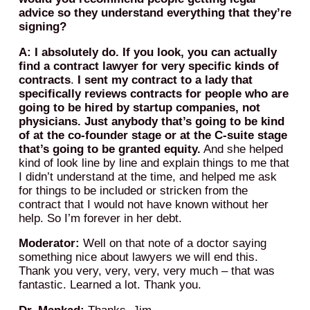
advice so they understand everything that they’re
signing?
A: I absolutely do. If you look, you can actually
find a contract lawyer for very specific kinds of
contracts
.
I sent my contract to a lady that
specifically reviews contracts for people who are
going to be hired by startup companies, not
physicians. Just anybody that’s going to be kind
of at the co-founder stage or at the C-suite stage
that’s going to be granted equity.
And she helped
kind of look line by line and explain things to me that
I didn’t understand at the time, and helped me ask
for things to be included or stricken from the
contract that I would not have known without her
help. So I’m forever in her debt.
Moderator:
Well on that note of a doctor saying
something nice about lawyers we will end this.
Thank you very, very, very, very much – that was
fantastic. Learned a lot. Thank you.