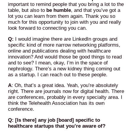
important to remind people that you bring a lot to the
table, but also to
be humble
, and that you’ve got a
lot you can learn from them again. Thank you so
much for this opportunity to join with you and really
look forward to connecting you can.
Q:
I would imagine there are LinkedIn groups and
specific kind of more narrow networking platforms,
online and publications dealing with healthcare
innovation? And would those be good things to read
and to see? I mean, okay, I’m in the space of
nephrology. There’s a new kidney thing coming out
as a startup. I can reach out to these people.
A
: Oh, that’s a great idea. Yeah, you’re absolutely
right. There are journals now for digital health. There
are conferences, probably in every specialty area. I
think the Telehealth Association has its own
conference.
Q: [Is there] any job [board] specific to
healthcare startups that you’re aware of?