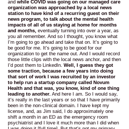
and
while COVID was going on our managed care
organization was approached by a local news
station to have kind of a recurring guest on their
news program, to talk about the mental health
impacts of all of us staying at home for months
and months,
eventually turning into over a year, as
you all remember. And so I thought, you know what
I’m going to go ahead and take that on. It’s going to
be good for me. It’s going to be good for our
organization to get the name out. And I would record
those little clips with the local news anchor, and then
I’d post them to LinkedIn.
Well, I guess they got
some traction, because a few years into doing
that sort of work I was recruited by an investor
to help run a startup company called Novum
Health and that was, you know, kind of one thing
leading to another.
And here I am. So I would say,
it’s really in the last years or so that I have primarily
been in the non-clinical domain. I have kept my
license, and, as Jim said, I do approximately one
shift a month in an ED as the emergency room
psychiatrist and I love it much more than I did when
I was doing it [full time]. But that’s not my primary