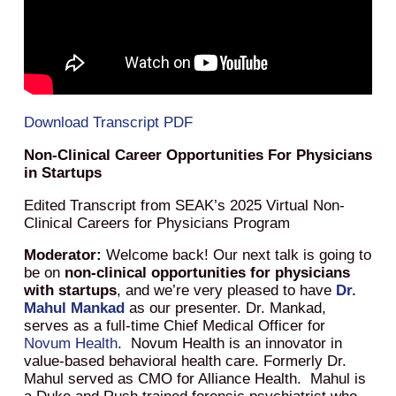
Download Transcript PDF
Non-Clinical Career Opportunities For Physicians
in Startups
Edited Transcript from SEAK’s 2025 Virtual Non-
Clinical Careers for Physicians Program
Moderator:
Welcome back! Our next talk is going to
be on
non-clinical opportunities for physicians
with startups
, and we’re very pleased to have
Dr.
Mahul Mankad
as our presenter. Dr. Mankad,
serves as a full-time Chief Medical Officer for
Novum Health
. Novum Health is an innovator in
value-based behavioral health care. Formerly Dr.
Mahul served as CMO for Alliance Health. Mahul is