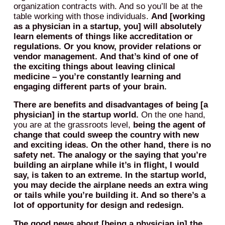
organization contracts with. And so you’ll be at the
table working with those individuals.
And [working
as a physician in a startup, you] will absolutely
learn elements of things like accreditation or
regulations.
Or you know, provider relations or
vendor management.
And that’s kind of one of
the exciting things about leaving clinical
medicine – you’re constantly learning and
engaging different parts of your brain.
There are benefits and disadvantages of being [a
physician] in the startup world.
On the one hand,
you are at the grassroots level,
being the agent of
change that could sweep the country with new
and exciting ideas.
On the other hand, there is no
safety net. The analogy or the saying that you’re
building an airplane while it’s in flight, I would
say, is taken to an extreme. In the startup world,
you may decide the airplane needs an extra wing
or tails while you’re building it. And so there’s a
lot of opportunity for design and redesign.
The good news about [being a physician in] the