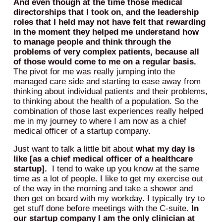
And even though at the time those medical
directorships that I took on, and the leadership
roles that I held may not have felt that rewarding
in the moment they helped me understand how
to manage people and think through the
problems of very complex patients, because all
of those would come to me on a regular basis.
The pivot for me was really jumping into the
managed care side and starting to ease away from
thinking about individual patients and their problems,
to thinking about the health of a population. So the
combination of those last experiences really helped
me in my journey to where I am now as a chief
medical officer of a startup company.
Just want to talk a little bit about
what my day is
like [as a chief medical officer of a healthcare
startup].
I tend to wake up you know at the same
time as a lot of people. I like to get my exercise out
of the way in the morning and take a shower and
then get on board with my workday. I typically try to
get stuff done before meetings with the C-suite.
In
our startup company I am the only clinician at