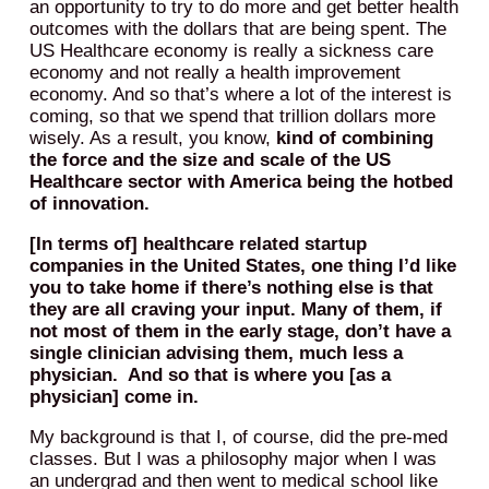
an opportunity to try to do more and get better health
outcomes with the dollars that are being spent. The
US Healthcare economy is really a sickness care
economy and not really a health improvement
economy. And so that’s where a lot of the interest is
coming, so that we spend that trillion dollars more
wisely. As a result, you know,
kind of combining
the force and the size and scale of the US
Healthcare sector with America being the hotbed
of innovation.
[In terms of] healthcare related startup
companies in the United States, one thing I’d like
you to take home if there’s nothing else is that
they are all craving your input. Many of them, if
not most of them in the early stage, don’t have a
single clinician advising them, much less a
physician. And so that is where you [as a
physician] come in.
My background is that I, of course, did the pre-med
classes. But I was a philosophy major when I was
an undergrad and then went to medical school like