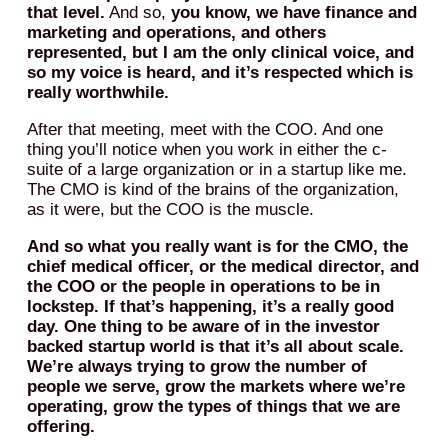
that level.
And so,
you know, we have finance and
marketing and operations, and others
represented, but I am the only clinical voice, and
so my voice is heard, and it’s respected which is
really worthwhile.
After that meeting, meet with the COO. And one
thing you’ll notice when you work in either the c-
suite of a large organization or in a startup like me.
The CMO is kind of the brains of the organization,
as it were, but the COO is the muscle.
And so what you really want is for the CMO, the
chief medical officer, or the medical director, and
the COO or the people in operations to be in
lockstep. If that’s happening, it’s a really good
day.
One thing to be aware of in the investor
backed startup world is that it’s all about scale.
We’re always trying to grow the number of
people we serve, grow the markets where we’re
operating, grow the types of things that we are
offering.