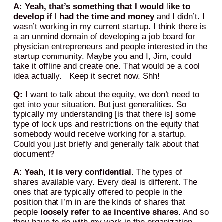
A: Yeah, that’s something that I would like to
develop if I had the time and money
and I didn’t. I
wasn’t working in my current startup. I think there is
a an unmind domain of developing a job board for
physician entrepreneurs and people interested in the
startup community. Maybe you and I, Jim, could
take it offline and create one. That would be a cool
idea actually. Keep it secret now. Shh!
Q:
I want to talk about the equity, we don’t need to
get into your situation. But just generalities. So
typically my understanding [is that there is] some
type of lock ups and restrictions on the equity that
somebody would receive working for a startup.
Could you just briefly and generally talk about that
document?
A
:
Yeah, it is very confidential
. The types of
shares available vary. Every deal is different. The
ones that are typically offered to people in the
position that I’m in are the kinds of shares that
people
loosely refer to as incentive shares
. And so
they have to do with my work in the organization,