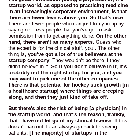
startup world, as opposed to practicing medicine
in an increasingly corporate environment, is that
there are fewer levels above you. So that’s nice.
There are fewer people who can just trip you up by
saying no. Less people that you’ve got to ask
permission from to get anything done.
On the other
hand, there aren’t as many experts
. Guess who
the expert is for the clinical stuff, you.. The other
thing is,
you’ve got a lot of true believers at the
startup company
. They wouldn’t be there if they
didn’t believe in it.
So if you don’t believe in it, it’s
probably not the right startup for you, and you
may want to pick one of the other companies
.
There is that potential for hockey stick growth [in
a healthcare startup] where things are creeping
along, and then they just kind of take off.
But there’s also the risk of being [a physician] in
the startup world, and that’s the reason, frankly,
that I have not let go of my clinical license.
If this
doesn’t pan out, I can always go back to seeing
patients.
[The majority] of startups in the