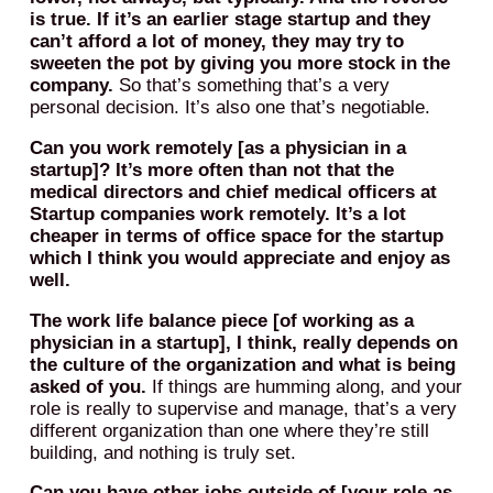
is true. If it’s an earlier stage startup and they
can’t afford a lot of money, they may try to
sweeten the pot by giving you more stock in the
company.
So that’s something that’s a very
personal decision. It’s also one that’s negotiable.
Can you work remotely [as a physician in a
startup]? It’s more often than not that the
medical directors and chief medical officers at
Startup companies work remotely. It’s a lot
cheaper in terms of office space for the startup
which I think you would appreciate and enjoy as
well.
The work life balance piece [of working as a
physician in a startup], I think, really depends on
the culture of the organization and what is being
asked of you.
If things are humming along, and your
role is really to supervise and manage, that’s a very
different organization than one where they’re still
building, and nothing is truly set.
Can you have other jobs outside of [your role as