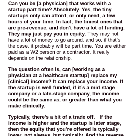
Can you be [a physician] that works with a
startup part time? Absolutely. Yes, the tiny
startups only can afford, or only need, a few
hours of your time. In fact, the tiniest ones that
are pre-revenue, and don’t have a lot of funding.
They may just pay you in equity.
They may not
have a lot of money to go around, and so, if that’s
the case, it probably will be part time. You are either
paid as a W2 person or a contractor. It really
depends on the relationship.
The question often is, can [working as a
physician at a healthcare startup] replace my
[clinical] income?
It can replace your income
.
If
the startup is well funded, if it’s a mid-stage
company or a late-stage company, the income
could be the same as, or greater than what you
make clinically.
Typically, there’s a bit of a trade off. If the
income is higher and the startup is later stage,
then the equity that you’re offered is typically
lower, not always, but typically. And the reverse