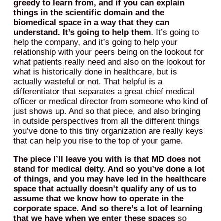
greedy to learn from, and if you can explain
things in the scientific domain and the
biomedical space in a way that they can
understand. It’s going to help them
. It’s going to
help the company, and it’s going to help your
relationship with your peers being on the lookout for
what patients really need and also on the lookout for
what is historically done in healthcare, but is
actually wasteful or not. That helpful is a
differentiator that separates a great chief medical
officer or medical director from someone who kind of
just shows up. And so that piece, and also bringing
in outside perspectives from all the different things
you’ve done to this tiny organization are really keys
that can help you rise to the top of your game.
The piece I’ll leave you with is that MD does not
stand for medical deity. And so you’ve done a lot
of things, and you may have led in the healthcare
space that actually doesn’t qualify any of us to
assume that we know how to operate in the
corporate space. And so there’s a lot of learning
that we have when we enter these spaces
so