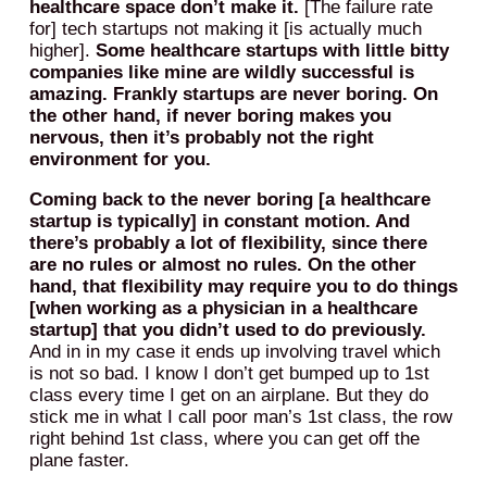
healthcare space don’t make it.
[The failure rate
for] tech startups not making it [is actually much
higher].
Some healthcare startups with little bitty
companies like mine are wildly successful is
amazing. Frankly startups are never boring. On
the other hand, if never boring makes you
nervous, then it’s probably not the right
environment for you.
Coming back to the never boring [a healthcare
startup is typically] in constant motion. And
there’s probably a lot of flexibility, since there
are no rules or almost no rules. On the other
hand, that flexibility may require you to do things
[when working as a physician in a healthcare
startup] that you didn’t used to do previously.
And in in my case it ends up involving travel which
is not so bad. I know I don’t get bumped up to 1st
class every time I get on an airplane. But they do
stick me in what I call poor man’s 1st class, the row
right behind 1st class, where you can get off the
plane faster.