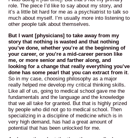
role. The piece I’d like to say about my story, and
it’s a little bit hard for me as a psychiatrist to talk so
much about myself. I’m usually more into listening to
other people talk about themselves.
But I want [physicians] to take away from my
story that nothing is wasted and that nothing
you’ve done, whether you’re at the beginning of
your career, or you’re a mid-career person like
me, or more senior and farther along, and
looking for a change that really everything you’ve
done has some pearl that you can extract from it
.
So in my case, choosing philosophy as a major
really helped me develop my critical thinking skills.
Like all of us, going to medical school gave me the
fundamentals and the language and the knowledge
that we all take for granted. But that is highly prized
by people who did not go to medical school. Then
specializing in a discipline of medicine which is in
very high demand, has had a great amount of
potential that has been unlocked for me.