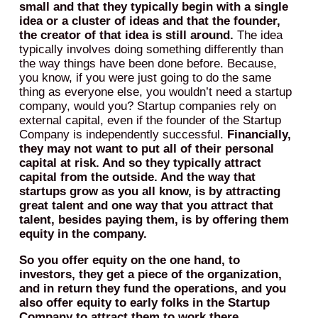
small and that they typically begin with a single
idea or a cluster of ideas and that the founder,
the creator of that idea is still around.
The idea
typically involves doing something differently than
the way things have been done before. Because,
you know, if you were just going to do the same
thing as everyone else, you wouldn’t need a startup
company, would you? Startup companies rely on
external capital, even if the founder of the Startup
Company is independently successful.
Financially,
they may not want to put all of their personal
capital at risk. And so they typically attract
capital from the outside. And the way that
startups grow as you all know, is by attracting
great talent and one way that you attract that
talent, besides paying them, is by offering them
equity in the company.
So you offer equity on the one hand, to
investors, they get a piece of the organization,
and in return they fund the operations, and you
also offer equity to early folks in the Startup
Company to attract them to work there.