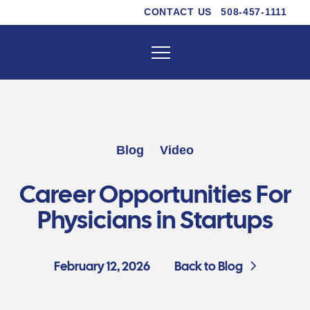
CONTACT US
508-457-1111
/
Blog
Video
Career Opportunities For
Physicians in Startups
February 12, 2026
Back to Blog