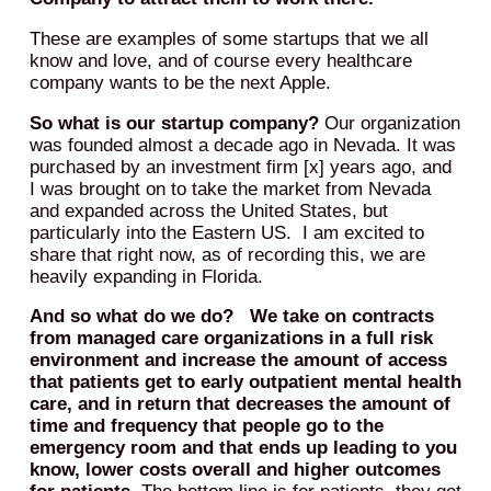
These are examples of some startups that we all
know and love, and of course every healthcare
company wants to be the next Apple.
So what is our startup company?
Our organization
was founded almost a decade ago in Nevada. It was
purchased by an investment firm [x] years ago, and
I was brought on to take the market from Nevada
and expanded across the United States, but
particularly into the Eastern US. I am excited to
share that right now, as of recording this, we are
heavily expanding in Florida.
And so what do we do? We take on contracts
from managed care organizations in a full risk
environment and increase the amount of access
that patients get to early outpatient mental health
care, and in return that decreases the amount of
time and frequency that people go to the
emergency room and that ends up leading to you
know, lower costs overall and higher outcomes