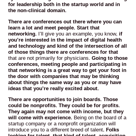
for leadership both in the startup world and in
the non-clinical domain.
There are conferences out there where you can
learn a lot and meet people.
Start that
networking.
I’ll give you an example, you know,
if
you’re interested in the impact of digital health
and technology and kind of the intersection of all
of those things there are conferences for that
that are not primarily for physicians.
Going to those
conferences, meeting people and participating in
that networking is a great way to get your foot in
the door with companies that may be thinking
about things the same way as you or may have
ideas that you’re really excited about.
There are opportunities to join boards. Those
could be nonprofits. They could be for profits.
They again may not come with income, but they
will come with experience.
Being on the board of a
startup company or a nonprofit organization will
introduce you to a different breed of talent
. Folks
looking for talent, that kind of talent, acquisition