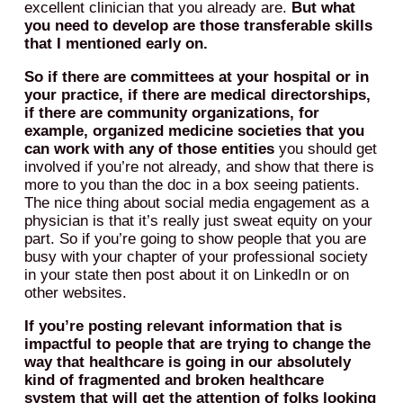
excellent clinician that you already are.
But what
you need to develop are those transferable skills
that I mentioned early on.
So if there are committees at your hospital or in
your practice, if there are medical directorships,
if there are community organizations, for
example, organized medicine societies that you
can work with any of those entities
you should get
involved if you’re not already, and show that there is
more to you than the doc in a box seeing patients.
The nice thing about social media engagement as a
physician is that it’s really just sweat equity on your
part. So if you’re going to show people that you are
busy with your chapter of your professional society
in your state then post about it on LinkedIn or on
other websites.
If you’re posting relevant information that is
impactful to people that are trying to change the
way that healthcare is going in our absolutely
kind of fragmented and broken healthcare
system that will get the attention of folks looking