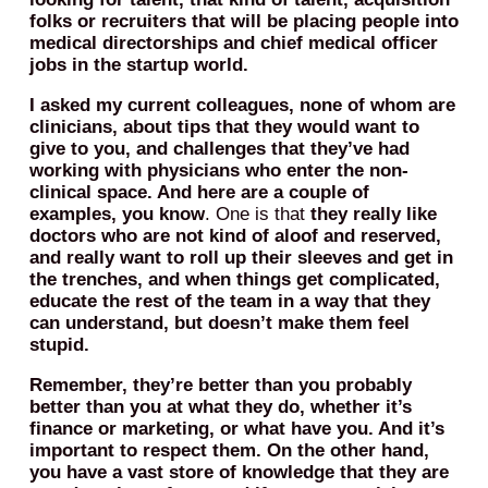
folks or recruiters that will be placing people into
medical directorships and chief medical officer
jobs in the startup world.
I asked my current colleagues, none of whom are
clinicians, about tips that they would want to
give to you, and challenges that they’ve had
working with physicians who enter the non-
clinical space. And here are a couple of
examples, you know
. One is that
they really like
doctors who are not kind of aloof and reserved,
and really want to roll up their sleeves and get in
the trenches, and when things get complicated,
educate the rest of the team in a way that they
can understand, but doesn’t make them feel
stupid.
Remember, they’re better than you probably
better than you at what they do, whether it’s
finance or marketing, or what have you. And it’s
important to respect them.
On the other hand,
you have a vast store of knowledge that they are