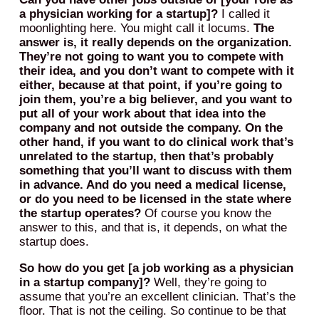
a physician working for a startup]?
I called it
moonlighting here. You might call it locums.
The
answer is, it really depends on the organization.
They’re not going to want you to compete with
their idea, and you don’t want to compete with it
either, because at that point, if you’re going to
join them, you’re a big believer, and you want to
put all of your work about that idea into the
company and not outside the company.
On the
other hand, if you want to do clinical work that’s
unrelated to the startup, then that’s probably
something that you’ll want to discuss with them
in advance. And do you need a medical license,
or do you need to be licensed in the state where
the startup operates?
Of course you know the
answer to this, and that is, it depends, on what the
startup does.
So how do you get [a job working as a physician
in a startup company]?
Well, they’re going to
assume that you’re an excellent clinician. That’s the
floor. That is not the ceiling. So continue to be that