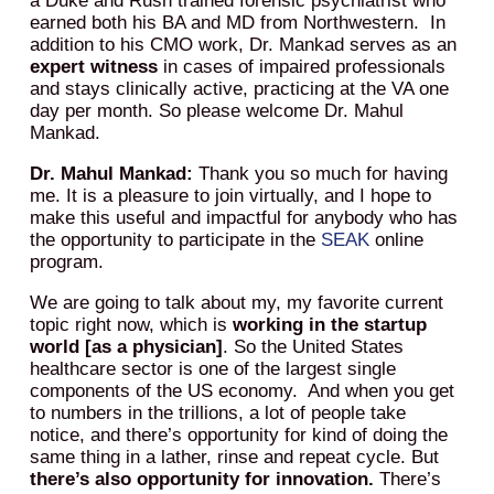
a Duke and Rush trained forensic psychiatrist who
earned both his BA and MD from Northwestern. In
addition to his CMO work, Dr. Mankad serves as an
expert witness
in cases of impaired professionals
and stays clinically active, practicing at the VA one
day per month. So please welcome Dr. Mahul
Mankad.
Dr. Mahul Mankad:
Thank you so much for having
me. It is a pleasure to join virtually, and I hope to
make this useful and impactful for anybody who has
the opportunity to participate in the
SEAK
online
program.
We are going to talk about my, my favorite current
topic right now, which is
working in the startup
world [as a physician]
. So the United States
healthcare sector is one of the largest single
components of the US economy. And when you get
to numbers in the trillions, a lot of people take
notice, and there’s opportunity for kind of doing the
same thing in a lather, rinse and repeat cycle. But
there’s also opportunity for innovation.
There’s