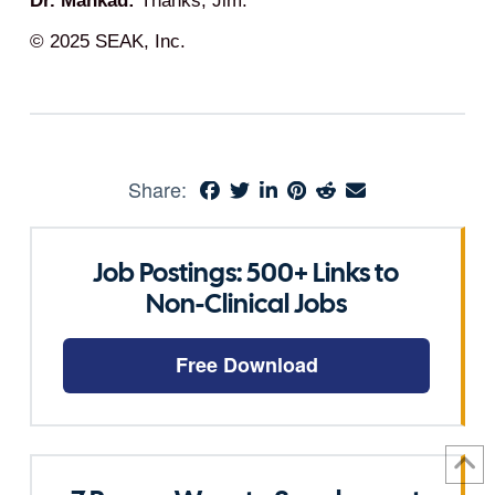
Dr. Mankad:
Thanks, Jim.
© 2025 SEAK, Inc.
Share:
Job Postings: 500+ Links to
Non-Clinical Jobs
Free Download