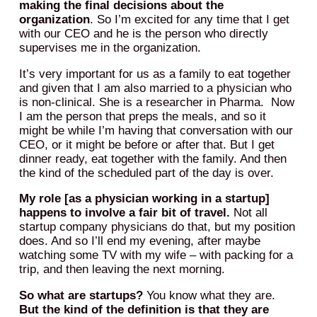
making the final decisions about the
organization
. So I’m excited for any time that I get
with our CEO and he is the person who directly
supervises me in the organization.
It’s very important for us as a family to eat together
and given that I am also married to a physician who
is non-clinical. She is a researcher in Pharma. Now
I am the person that preps the meals, and so it
might be while I’m having that conversation with our
CEO, or it might be before or after that. But I get
dinner ready, eat together with the family. And then
the kind of the scheduled part of the day is over.
My role [as a physician working in a startup]
happens to involve a fair bit of travel.
Not all
startup company physicians do that, but my position
does. And so I’ll end my evening, after maybe
watching some TV with my wife – with packing for a
trip, and then leaving the next morning.
So what are startups?
You know what they are.
But the kind of the definition is that they are