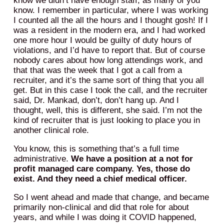
know we didn’t have enough staff, as many of you
know. I remember in particular, where I was working
I counted all the all the hours and I thought gosh! If I
was a resident in the modern era, and I had worked
one more hour I would be guilty of duty hours of
violations, and I’d have to report that. But of course
nobody cares about how long attendings work, and
that that was the week that I got a call from a
recruiter, and it’s the same sort of thing that you all
get. But in this case I took the call, and the recruiter
said, Dr. Mankad, don’t, don’t hang up. And I
thought, well, this is different, she said. I’m not the
kind of recruiter that is just looking to place you in
another clinical role.
You know, this is something that’s a full time
administrative.
We have a position at a not for
profit managed care company. Yes, those do
exist. And they need a chief medical officer.
So I went ahead and made that change, and became
primarily non-clinical and did that role for about
years, and while I was doing it COVID happened,