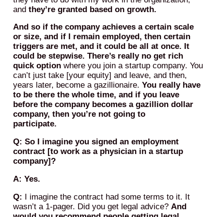
and
they’re granted based on growth.
And so if the company achieves a certain scale
or size, and if I remain employed, then certain
triggers are met, and it could be all at once. It
could be stepwise. There’s really no get rich
quick option
where you join a startup company. You
can’t just take [your equity] and leave, and then,
years later, become a gazillionaire.
You really have
to be there the whole time, and if you leave
before the company becomes a gazillion dollar
company, then you’re not going to
participate.
Q: So I imagine you signed an employment
contract [to work as a physician in a startup
company]?
A: Yes.
Q:
I imagine the contract had some terms to it. It
wasn’t a 1-pager. Did you get legal advice?
And
would you recommend people getting legal