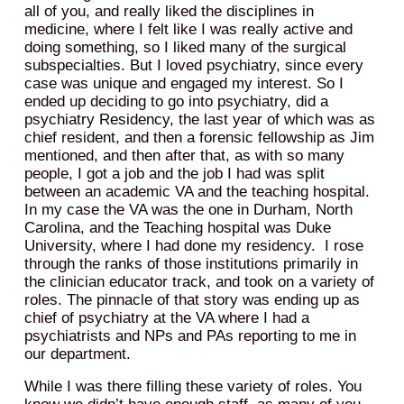
all of you, and really liked the disciplines in
medicine, where I felt like I was really active and
doing something, so I liked many of the surgical
subspecialties. But I loved psychiatry, since every
case was unique and engaged my interest. So I
ended up deciding to go into psychiatry, did a
psychiatry Residency, the last year of which was as
chief resident, and then a forensic fellowship as Jim
mentioned, and then after that, as with so many
people, I got a job and the job I had was split
between an academic VA and the teaching hospital.
In my case the VA was the one in Durham, North
Carolina, and the Teaching hospital was Duke
University, where I had done my residency. I rose
through the ranks of those institutions primarily in
the clinician educator track, and took on a variety of
roles. The pinnacle of that story was ending up as
chief of psychiatry at the VA where I had a
psychiatrists and NPs and PAs reporting to me in
our department.
While I was there filling these variety of roles. You