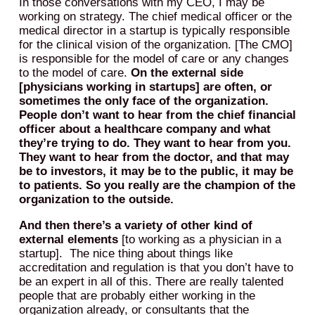
In those conversations with my CEO, I may be
working on strategy. The chief medical officer or the
medical director in a startup is typically responsible
for the clinical vision of the organization. [The CMO]
is responsible for the model of care or any changes
to the model of care.
On the external side
[physicians working in startups] are often, or
sometimes the only face of the organization.
People don’t want to hear from the chief financial
officer about a healthcare company and what
they’re trying to do. They want to hear from you.
They want to hear from the doctor, and that may
be to investors, it may be to the public, it may be
to patients. So you really are the champion of the
organization to the outside.
And then there’s a variety of other kind of
external elements
[to working as a physician in a
startup]. The nice thing about things like
accreditation and regulation is that you don’t have to
be an expert in all of this. There are really talented
people that are probably either working in the
organization already, or consultants that the