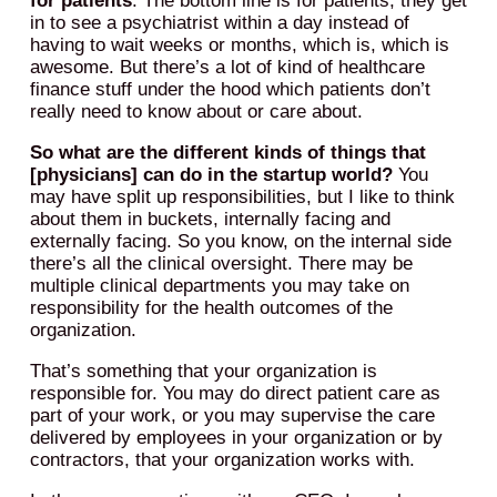
for patients
. The bottom line is for patients, they get
in to see a psychiatrist within a day instead of
having to wait weeks or months, which is, which is
awesome. But there’s a lot of kind of healthcare
finance stuff under the hood which patients don’t
really need to know about or care about.
So what are the different kinds of things that
[physicians] can do in the startup world?
You
may have split up responsibilities, but I like to think
about them in buckets, internally facing and
externally facing. So you know, on the internal side
there’s all the clinical oversight. There may be
multiple clinical departments you may take on
responsibility for the health outcomes of the
organization.
That’s something that your organization is
responsible for. You may do direct patient care as
part of your work, or you may supervise the care
delivered by employees in your organization or by
contractors, that your organization works with.