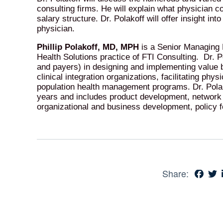
consulting firms. He will explain what physician c
salary structure. Dr. Polakoff will offer insight in
physician.
Phillip Polakoff, MD, MPH
is a Senior Managing D
Health Solutions practice of FTI Consulting. Dr. Po
and payers) in designing and implementing value b
clinical integration organizations, facilitating phy
population health management programs. Dr. Polako
years and includes product development, networ
organizational and business development, policy 
Share: