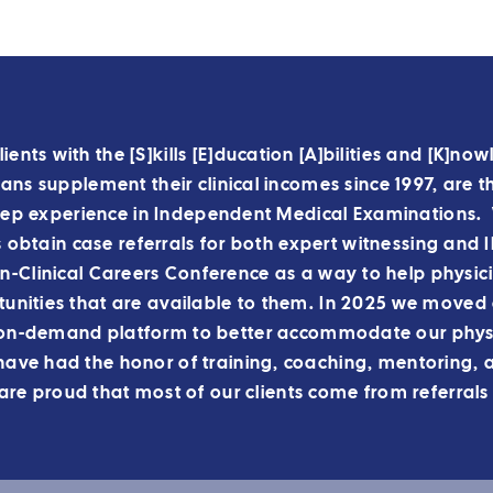
lients with the [S]kills [E]ducation [A]bilities and [K]n
ns supplement their clinical incomes since 1997, are t
ep experience in Independent Medical Examinations. 
s obtain case referrals for both expert witnessing and
-Clinical Careers Conference as a way to help physic
unities that are available to them.
In 2025 we moved o
on-demand platform to better accommodate our physi
ve had the honor of training, coaching, mentoring, 
re proud that most of our clients come from referrals