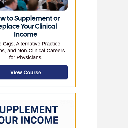
w to Supplement or
eplace Your Clinical
Income
e Gigs, Alternative Practice
ns, and Non-Clinical Careers
for Physicians.
View Course