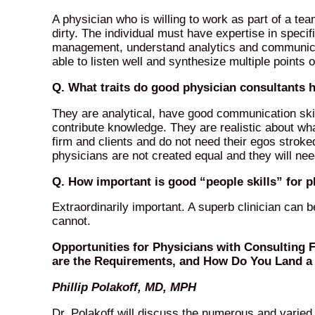
A physician who is willing to work as part of a tea
dirty. The individual must have expertise in specifi
management, understand analytics and communicate
able to listen well and synthesize multiple points 
Q. What traits do good physician consultants
They are analytical, have good communication skill
contribute knowledge. They are realistic about wh
firm and clients and do not need their egos stroke
physicians are not created equal and they will nee
Q. How important is good “people skills” for 
Extraordinarily important. A superb clinician can 
cannot.
Opportunities for Physicians with Consulting 
are the Requirements, and How Do You Land a 
Phillip Polakoff, MD, MPH
Dr. Polakoff will discuss the numerous and varied 