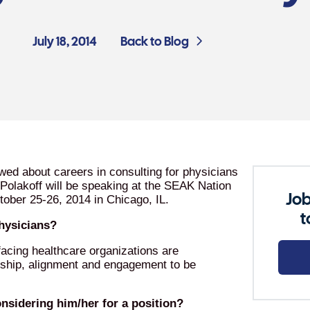
July 18, 2014
Back to Blog
ewed about careers in consulting for physicians
 Polakoff will be speaking at the SEAK Nation
Job
tober 25-26, 2014 in Chicago, IL.
t
physicians?
acing healthcare organizations are
rship, alignment and engagement to be
nsidering him/her for a position?