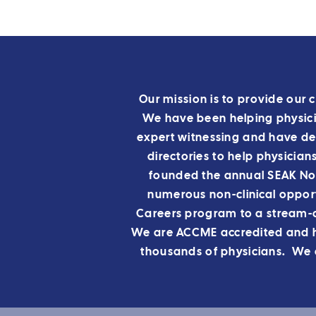
Our mission is to provide our c
We have been helping physicia
expert witnessing and have de
directories to help physician
founded the annual SEAK Non
numerous non-clinical opport
Careers program to a stream-
We are ACCME accredited and ha
thousands of physicians. We a