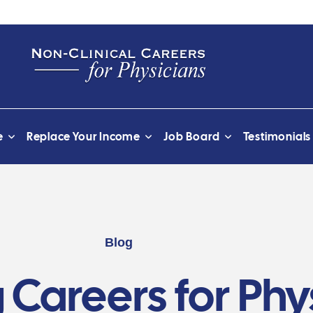
e
Replace Your Income
Job Board
Testimonials
Blog
 Careers for Phy