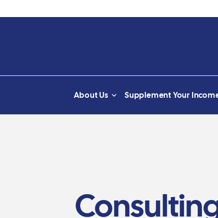
About Us
Supplement Your Incom
Consulting