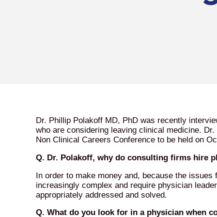
Dr. Phillip Polakoff MD, PhD was recently intervi
who are considering leaving clinical medicine. Dr.
Non Clinical Careers Conference to be held on Oc
Q. Dr. Polakoff, why do consulting firms hire 
In order to make money and, because the issues f
increasingly complex and require physician leade
appropriately addressed and solved.
Q. What do you look for in a physician when co