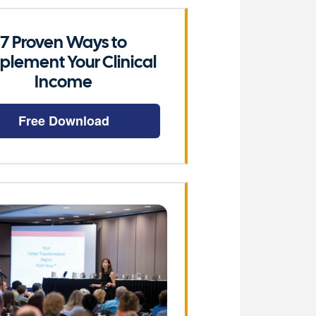
7 Proven Ways to
plement Your Clinical
Income
Free Download