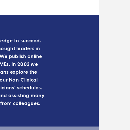
owledge to succeed.
hought leaders in
We publish online
 IMEs. In 2003 we
ians explore the
ur Non-Clinical
cians’ schedules.
and assisting many
 from colleagues.