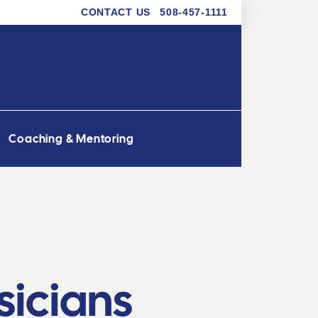
CONTACT US
508-457-1111
Coaching & Mentoring
sicians