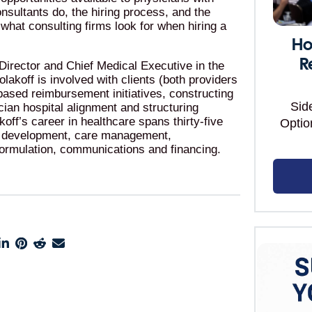
onsultants do, the hiring process, and the
to what consulting firms look for when hiring a
Ho
R
irector and Chief Medical Executive in the
lakoff is involved with clients (both providers
ased reimbursement initiatives, constructing
Sid
sician hospital alignment and structuring
ff’s career in healthcare spans thirty-five
Optio
k development, care management,
formulation, communications and financing.