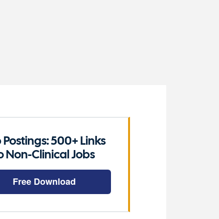
 Postings: 500+ Links
o Non-Clinical Jobs
Free Download