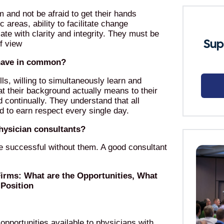
m and not be afraid to get their hands
c areas, ability to facilitate change
 with clarity and integrity. They must be
Sup
of view
 have in common?
s, willing to simultaneously learn and
at their background actually means to their
d continually. They understand that all
d to earn respect every single day.
physician consultants?
be successful without them. A good consultant
Firms: What are the Opportunities, What
Position
opportunities available to physicians with